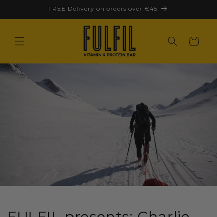
Skip to
FREE Delivery on orders over €45
content
Cart
FULFIL presents: Charlie