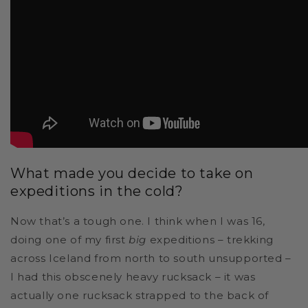
What made you decide to take on
expeditions in the cold?
Now that’s a tough one. I think when I was 16,
doing one of my first
big
expeditions – trekking
across Iceland from north to south unsupported –
I had this obscenely heavy rucksack – it was
actually one rucksack strapped to the back of