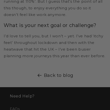
running at 110%’. But I guess that’s the point of all
this though, to enjoy everything you do so it
doesn’t feel like work anymore.
What is your next goal or challenge?
I’d love to tell you, but I won’t – yet. I’ve had ‘itchy
feet’ throughout lockdown and then with the
heatwave that hit the UK – I’ve been busier
planning more journeys this year than ever before.
Back to blog
Need Help?
FAQs