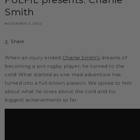
Smith
NOVEMBER 3, 2020
Share
When an injury ended
Charlie Smith’s
dreams of
becoming a pro rugby player, he turned to the
cold! What started as one mad adventure has
turned into a full-blown passion. We spoke to him
about what he loves about the cold and his
biggest achievements so far.