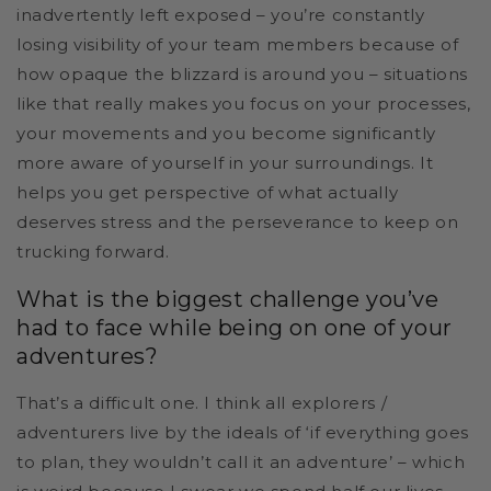
inadvertently left exposed – you’re constantly
losing visibility of your team members because of
how opaque the blizzard is around you – situations
like that really makes you focus on your processes,
your movements and you become significantly
more aware of yourself in your surroundings. It
helps you get perspective of what actually
deserves stress and the perseverance to keep on
trucking forward.
What is the biggest challenge you’ve
had to face while being on one of your
adventures?
That’s a difficult one. I think all explorers /
adventurers live by the ideals of ‘if everything goes
to plan, they wouldn’t call it an adventure’ – which