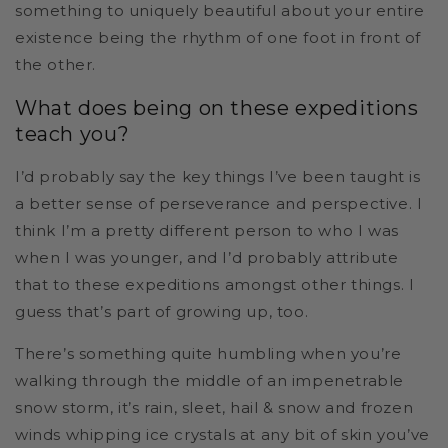
something to uniquely beautiful about your entire
existence being the rhythm of one foot in front of
the other.
What does being on these expeditions
teach you?
I’d probably say the key things I’ve been taught is
a better sense of perseverance and perspective. I
think I’m a pretty different person to who I was
when I was younger, and I’d probably attribute
that to these expeditions amongst other things. I
guess that’s part of growing up, too.
There’s something quite humbling when you’re
walking through the middle of an impenetrable
snow storm, it’s rain, sleet, hail & snow and frozen
winds whipping ice crystals at any bit of skin you’ve