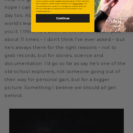
communications and/or targeted advertising from FULFIL Nutrition.
We process your personal data as stated in our
Privacy Policy
. You
hope I can have that effect on someone else one
may withdraw your consent or manage your preferences at any
time by clicking the unsubscribe link at the bottom of our
marketing emails.
day too. Aside Al, Martin Hartley. He’s one of the
Continue
world’s leading polar explorers but he’d never tell
you it. I think he’s been to the north / south pole
about 11 times – I don’t think I’ve ever asked – but
he’s always there for the right reasons – not to
grab records, but for stories, science and
documentation. I’d go so far as say he’s one of the
old-school explorers, not someone going out of
their way for personal gain, but for a bigger
picture. Something I believe we should all get
behind.