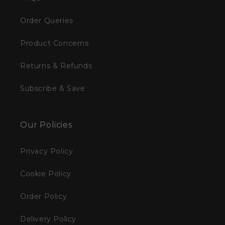
Order Queries
Product Concerns
Returns & Refunds
Subscribe & Save
Our Policies
Privacy Policy
Cookie Policy
Order Policy
Delivery Policy