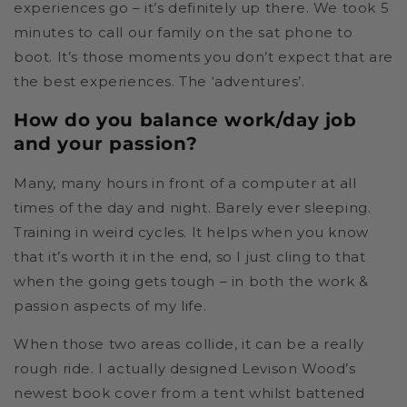
experiences go – it’s definitely up there. We took 5
minutes to call our family on the sat phone to
boot. It’s those moments you don’t expect that are
the best experiences. The ‘adventures’.
How do you balance work/day job
and your passion?
Many, many hours in front of a computer at all
times of the day and night. Barely ever sleeping.
Training in weird cycles. It helps when you know
that it’s worth it in the end, so I just cling to that
when the going gets tough – in both the work &
passion aspects of my life.
When those two areas collide, it can be a really
rough ride. I actually designed Levison Wood’s
newest book cover from a tent whilst battened