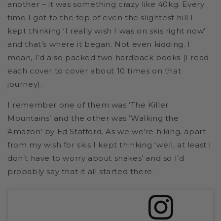
another – it was something crazy like 40kg. Every
time I got to the top of even the slightest hill I
kept thinking ‘I really wish I was on skis right now’
and that’s where it began. Not even kidding. I
mean, I’d also packed two hardback books (I read
each cover to cover about 10 times on that
journey).
I remember one of them was ‘The Killer
Mountains’ and the other was ‘Walking the
Amazon’ by Ed Stafford. As we we’re hiking, apart
from my wish for skis I kept thinking ‘well, at least I
don’t have to worry about snakes’ and so I’d
probably say that it all started there.