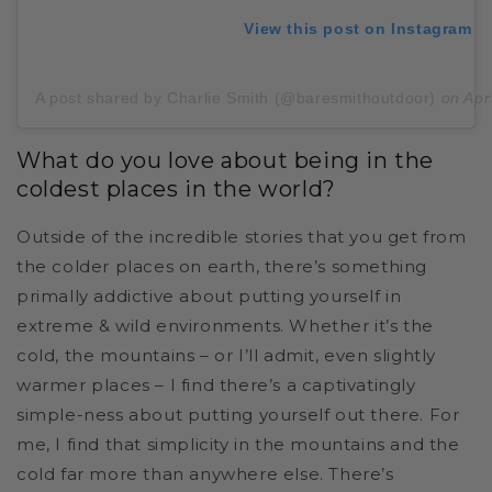
View this post on Instagram
A post shared by Charlie Smith (@baresmithoutdoor)
on
Apr
What do you love about being in the
coldest places in the world?
Outside of the incredible stories that you get from
the colder places on earth, there’s something
primally addictive about putting yourself in
extreme & wild environments. Whether it’s the
cold, the mountains – or I’ll admit, even slightly
warmer places – I find there’s a captivatingly
simple-ness about putting yourself out there. For
me, I find that simplicity in the mountains and the
cold far more than anywhere else. There’s