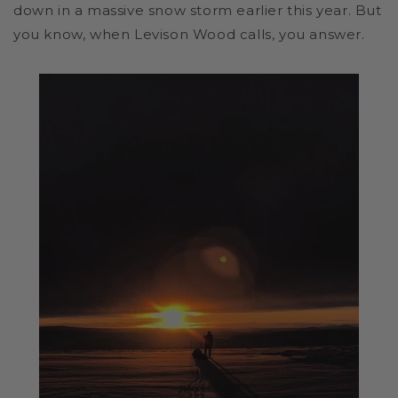
down in a massive snow storm earlier this year. But
you know, when Levison Wood calls, you answer.