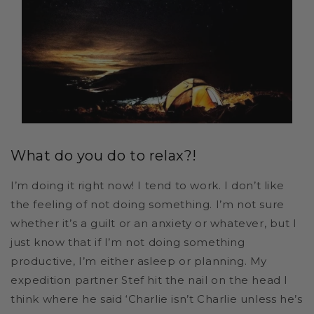
What do you do to relax?!
I’m doing it right now! I tend to work. I don’t like
the feeling of not doing something. I’m not sure
whether it’s a guilt or an anxiety or whatever, but I
just know that if I’m not doing something
productive, I’m either asleep or planning. My
expedition partner Stef hit the nail on the head I
think where he said ‘Charlie isn’t Charlie unless he’s