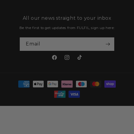
All our news straight to your inbox
Email
Facebook
Instagram
TikTok
Payment
methods