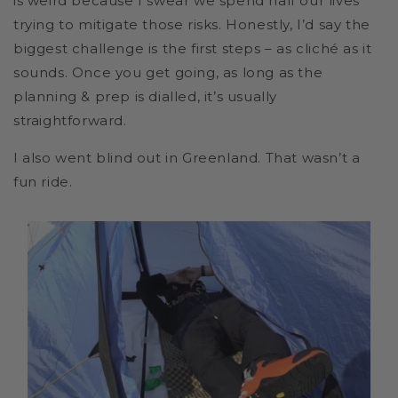
is weird because I swear we spend half our lives
trying to mitigate those risks. Honestly, I’d say the
biggest challenge is the first steps – as cliché as it
sounds. Once you get going, as long as the
planning & prep is dialled, it’s usually
straightforward.
I also went blind out in Greenland. That wasn’t a
fun ride.