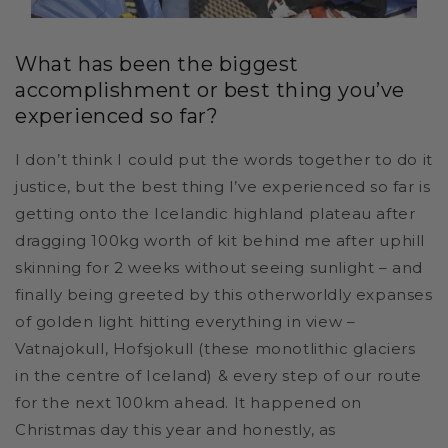
What has been the biggest
accomplishment or best thing you’ve
experienced so far?
I don’t think I could put the words together to do it
justice, but the best thing I’ve experienced so far is
getting onto the Icelandic highland plateau after
dragging 100kg worth of kit behind me after uphill
skinning for 2 weeks without seeing sunlight – and
finally being greeted by this otherworldly expanses
of golden light hitting everything in view –
Vatnajokull, Hofsjokull (these monotlithic glaciers
in the centre of Iceland) & every step of our route
for the next 100km ahead. It happened on
Christmas day this year and honestly, as